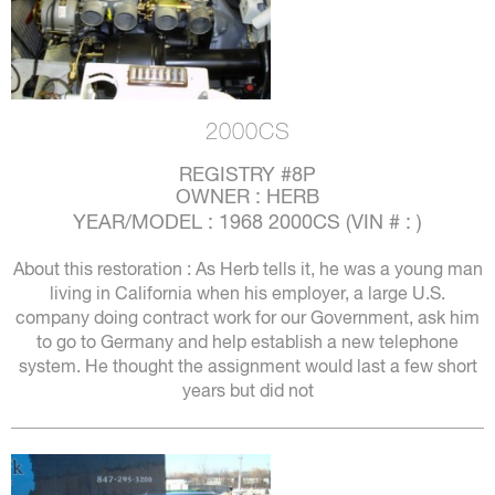
2000CS
REGISTRY #8P
OWNER : HERB
YEAR/MODEL : 1968 2000CS (VIN # : )
About this restoration : As Herb tells it, he was a young man
living in California when his employer, a large U.S.
company doing contract work for our Government, ask him
to go to Germany and help establish a new telephone
system. He thought the assignment would last a few short
years but did not