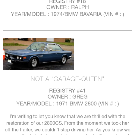
REGISTRY #18
OWNER : RALPH
YEAR/MODEL : 1974/BMW BAVARIA (VIN # : )
NOT A “GARAGE-QUEEN”
REGISTRY #41
OWNER : GREG
YEAR/MODEL : 1971 BMW 2800 (VIN # : )
I’m writing to let you know that we are thrilled with the
restoration of our 2800CS. From the moment we took her
off the trailer, we couldn’t stop driving her. As you know we