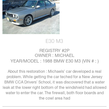
E30 M3
REGISTRY #2P
OWNER : MICHAEL
YEAR/MODEL : 1988 BMW E30 M3 (VIN # : )
About this restoration : Michaels’ car developed a real
problem. While getting the car teched for a New Jersey
BMW CCA Drivers’ School, it was discovered that a water
leak at the lower right bottom of the windshield had allowed
water to enter the car. The firewall, both floor boards and
the cowl area had