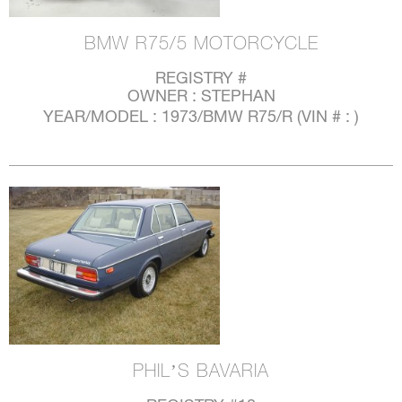
BMW R75/5 MOTORCYCLE
REGISTRY #
OWNER : STEPHAN
YEAR/MODEL : 1973/BMW R75/R (VIN # : )
PHIL’S BAVARIA