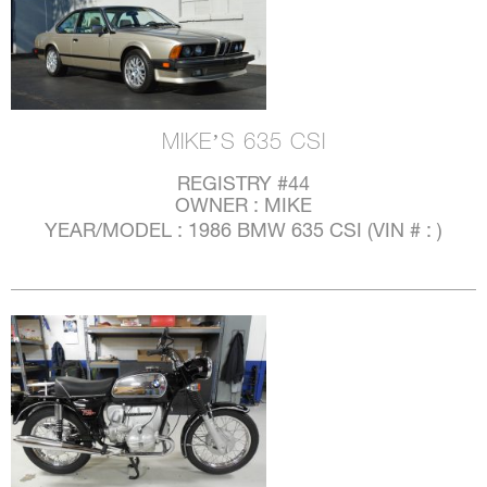
MIKE’S 635 CSI
REGISTRY #44
OWNER : MIKE
YEAR/MODEL : 1986 BMW 635 CSI (VIN # : )