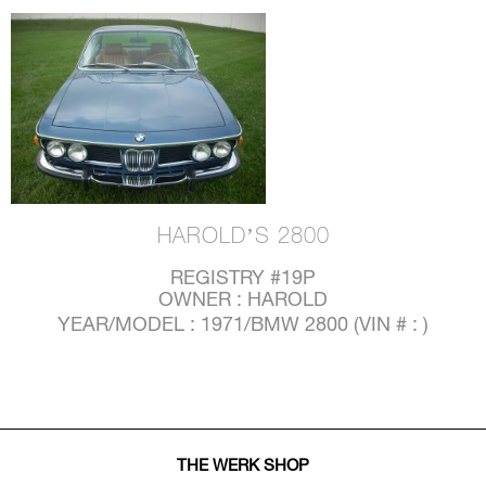
HAROLD’S 2800
REGISTRY #19P
OWNER : HAROLD
YEAR/MODEL : 1971/BMW 2800 (VIN # : )
THE WERK SHOP