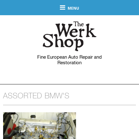
MENU
Fine European Auto Repair and
Restoration
ASSORTED BMW'S