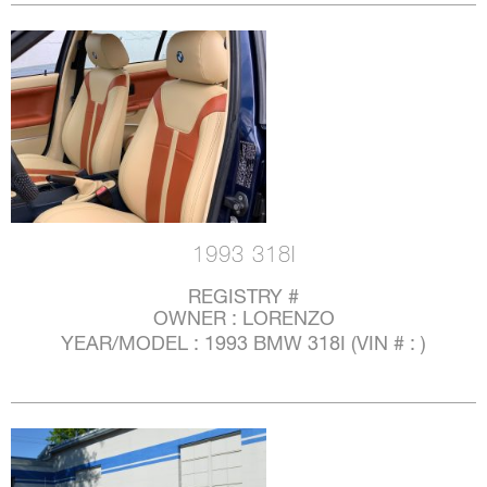
1993 318I
REGISTRY #
OWNER : LORENZO
YEAR/MODEL : 1993 BMW 318I (VIN # : )