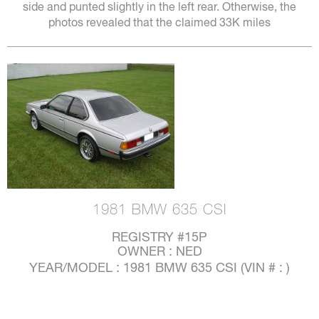
side and punted slightly in the left rear. Otherwise, the
photos revealed that the claimed 33K miles
1981 BMW 635 CSI
REGISTRY #15P
OWNER : NED
YEAR/MODEL : 1981 BMW 635 CSI (VIN # : )