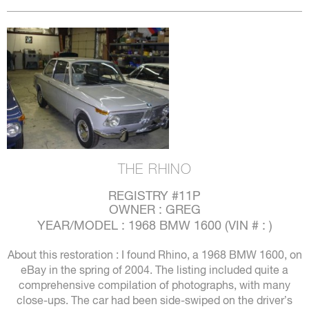
THE RHINO
REGISTRY #11P
OWNER : GREG
YEAR/MODEL : 1968 BMW 1600 (VIN # : )
About this restoration : I found Rhino, a 1968 BMW 1600, on
eBay in the spring of 2004. The listing included quite a
comprehensive compilation of photographs, with many
close-ups. The car had been side-swiped on the driver’s