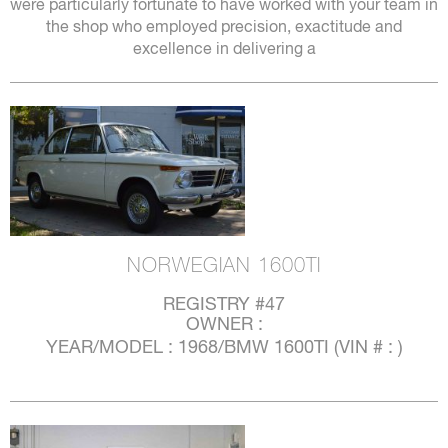
were particularly fortunate to have worked with your team in
the shop who employed precision, exactitude and
excellence in delivering a
NORWEGIAN 1600TI
REGISTRY #47
OWNER :
YEAR/MODEL : 1968/BMW 1600TI (VIN # : )