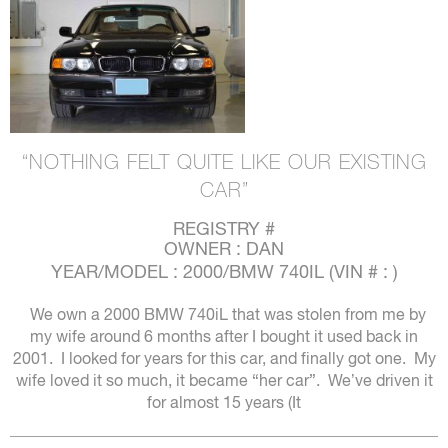
“NOTHING FELT QUITE LIKE OUR EXISTING
CAR”
REGISTRY #
OWNER : DAN
YEAR/MODEL : 2000/BMW 740IL (VIN # : )
We own a 2000 BMW 740iL that was stolen from me by
my wife around 6 months after I bought it used back in
2001. I looked for years for this car, and finally got one. My
wife loved it so much, it became “her car”. We’ve driven it
for almost 15 years (It