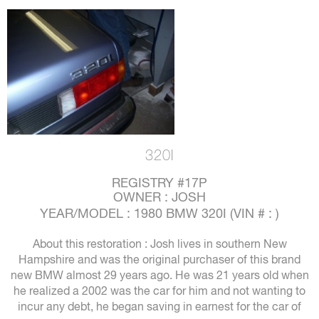
320I
REGISTRY #17P
OWNER : JOSH
YEAR/MODEL : 1980 BMW 320I (VIN # : )
About this restoration : Josh lives in southern New
Hampshire and was the original purchaser of this brand
new BMW almost 29 years ago. He was 21 years old when
he realized a 2002 was the car for him and not wanting to
incur any debt, he began saving in earnest for the car of