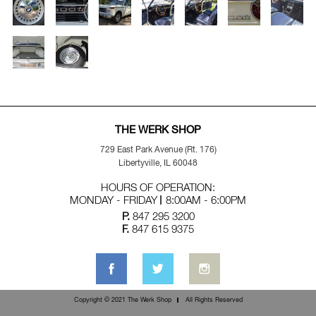
THE WERK SHOP
729 East Park Avenue (Rt. 176)
Libertyville, IL 60048
HOURS OF OPERATION:
MONDAY - FRIDAY
8:00AM - 6:00PM
P.
847 295 3200
F.
847 615 9375
Copyright © 2021 The Werk Shop
All Rights Reserved