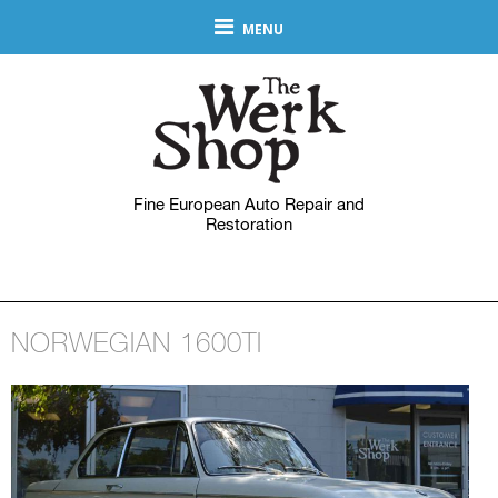
MENU
Fine European Auto Repair and
Restoration
NORWEGIAN 1600TI