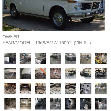
OWNER :
YEAR/MODEL : 1968/BMW 1600TI (VIN # : )