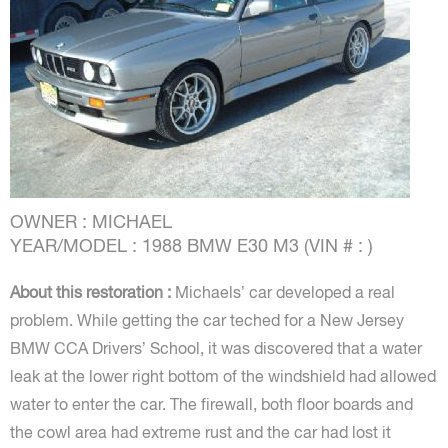
OWNER : MICHAEL
YEAR/MODEL : 1988 BMW E30 M3 (VIN # : )
About this restoration :
Michaels’ car developed a real
problem. While getting the car teched for a New Jersey
BMW CCA Drivers’ School, it was discovered that a water
leak at the lower right bottom of the windshield had allowed
water to enter the car. The firewall, both floor boards and
the cowl area had extreme rust and the car had lost it