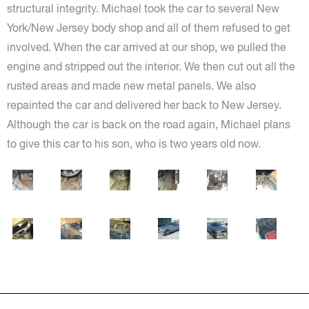
structural integrity. Michael took the car to several New
York/New Jersey body shop and all of them refused to get
involved. When the car arrived at our shop, we pulled the
engine and stripped out the interior. We then cut out all the
rusted areas and made new metal panels. We also
repainted the car and delivered her back to New Jersey.
Although the car is back on the road again, Michael plans
to give this car to his son, who is two years old now.