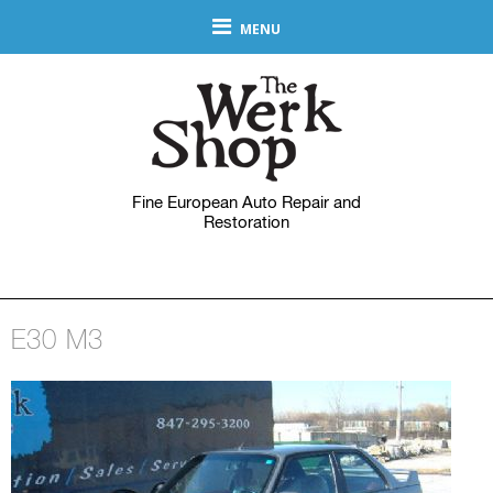
MENU
Fine European Auto Repair and
Restoration
E30 M3