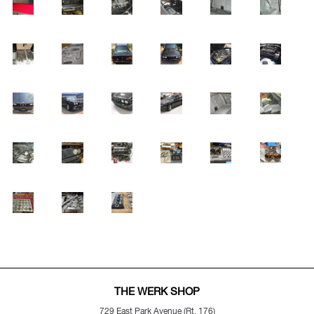
THE WERK SHOP
729 East Park Avenue (Rt. 176)