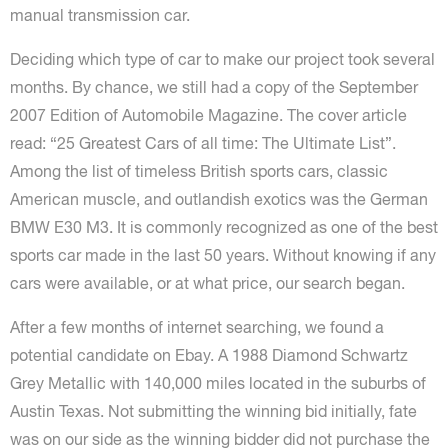
manual transmission car.
Deciding which type of car to make our project took several
months. By chance, we still had a copy of the September
2007 Edition of Automobile Magazine. The cover article
read: “25 Greatest Cars of all time: The Ultimate List”.
Among the list of timeless British sports cars, classic
American muscle, and outlandish exotics was the German
BMW E30 M3. It is commonly recognized as one of the best
sports car made in the last 50 years. Without knowing if any
cars were available, or at what price, our search began.
After a few months of internet searching, we found a
potential candidate on Ebay. A 1988 Diamond Schwartz
Grey Metallic with 140,000 miles located in the suburbs of
Austin Texas. Not submitting the winning bid initially, fate
was on our side as the winning bidder did not purchase the