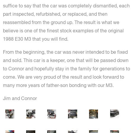
suffice to say that the car was completely dismantled, each
part inspected, refurbished, or replaced, and then
reassembled from the ground up. The result is what we
believe is one of the finest stock examples of the original
1988 E30 M3 that you will find.
From the beginning, the car was never intended to be fixed
and sold. This car is a keeper, one that will be passed down
to Connor and hopefully stay in the family for generations to
come. We are very proud of the result and look forward to
many more years of father-son bonding with our M3.
Jim and Connor