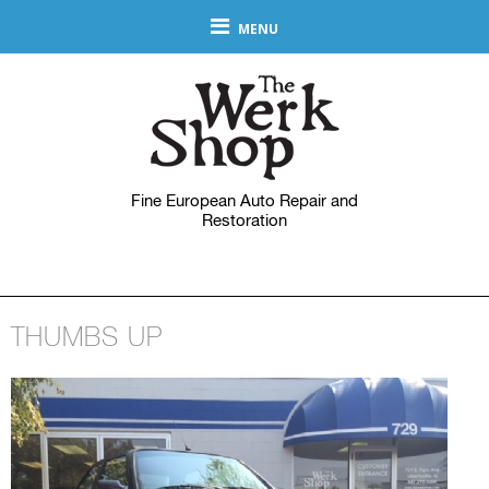
MENU
Fine European Auto Repair and
Restoration
THUMBS UP