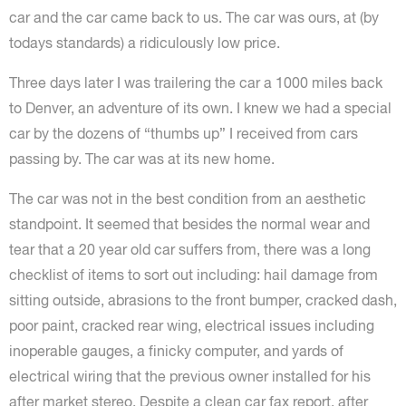
car and the car came back to us. The car was ours, at (by
todays standards) a ridiculously low price.
Three days later I was trailering the car a 1000 miles back
to Denver, an adventure of its own. I knew we had a special
car by the dozens of “thumbs up” I received from cars
passing by. The car was at its new home.
The car was not in the best condition from an aesthetic
standpoint. It seemed that besides the normal wear and
tear that a 20 year old car suffers from, there was a long
checklist of items to sort out including: hail damage from
sitting outside, abrasions to the front bumper, cracked dash,
poor paint, cracked rear wing, electrical issues including
inoperable gauges, a finicky computer, and yards of
electrical wiring that the previous owner installed for his
after market stereo. Despite a clean car fax report, after