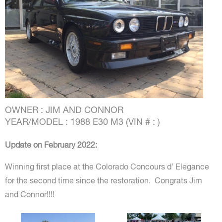
OWNER : JIM AND CONNOR
YEAR/MODEL : 1988 E30 M3 (VIN # : )
Update on February 2022:
Winning first place at the Colorado Concours d’ Elegance
for the second time since the restoration.
Congrats
Jim
and Connor!!!!