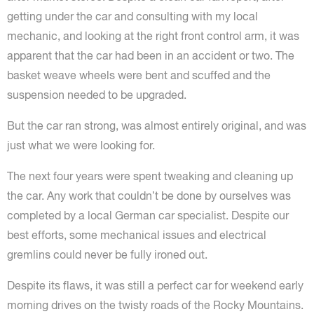
getting under the car and consulting with my local
mechanic, and looking at the right front control arm, it was
apparent that the car had been in an accident or two. The
basket weave wheels were bent and scuffed and the
suspension needed to be upgraded.
But the car ran strong, was almost entirely original, and was
just what we were looking for.
The next four years were spent tweaking and cleaning up
the car. Any work that couldn’t be done by ourselves was
completed by a local German car specialist. Despite our
best efforts, some mechanical issues and electrical
gremlins could never be fully ironed out.
Despite its flaws, it was still a perfect car for weekend early
morning drives on the twisty roads of the Rocky Mountains.