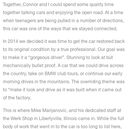
Together, Connor and I could spend some quality time
together talking cars and enjoying the open road. At a time
when teenagers are being pulled in a number of directions,
this car was one of the ways that we stayed connected.
In 2014 we decided it was time to get the car restored back
to its original condition by a true professional. Our goal was
to make it a “gorgeous driver”. Stunning to look at but
mechanically bullet proof. A car that we could drive across
the country, take on BMW club tours, or continue our early
morning drives in the mountains. The overriding theme was
to “make it look and drive as it was built when it came out
of the factory.
This is where Mike Marijanovic, and his dedicated staff at
the Werk Shop in Libertyville, Illinois came in. While the full
body of work that went in to the car is too long to list here,