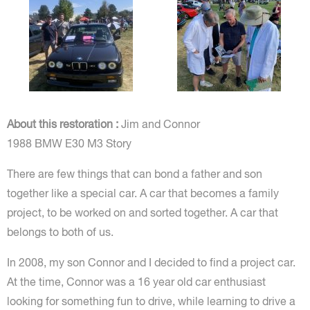
About this restoration :
Jim and Connor
1988 BMW E30 M3 Story
There are few things that can bond a father and son
together like a special car. A car that becomes a family
project, to be worked on and sorted together. A car that
belongs to both of us.
In 2008, my son Connor and I decided to find a project car.
At the time, Connor was a 16 year old car enthusiast
looking for something fun to drive, while learning to drive a