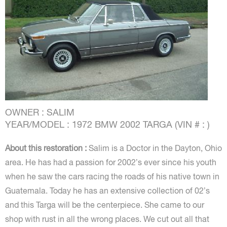
OWNER : SALIM
YEAR/MODEL : 1972 BMW 2002 TARGA (VIN # : )
About this restoration :
Salim is a Doctor in the Dayton, Ohio
area. He has had a passion for 2002’s ever since his youth
when he saw the cars racing the roads of his native town in
Guatemala. Today he has an extensive collection of 02’s
and this Targa will be the centerpiece. She came to our
shop with rust in all the wrong places. We cut out all that