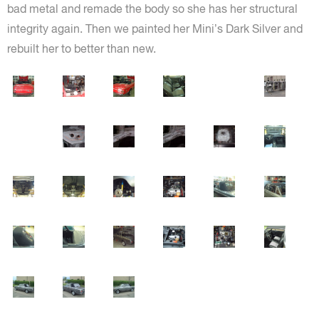
bad metal and remade the body so she has her structural
integrity again. Then we painted her Mini’s Dark Silver and
rebuilt her to better than new.