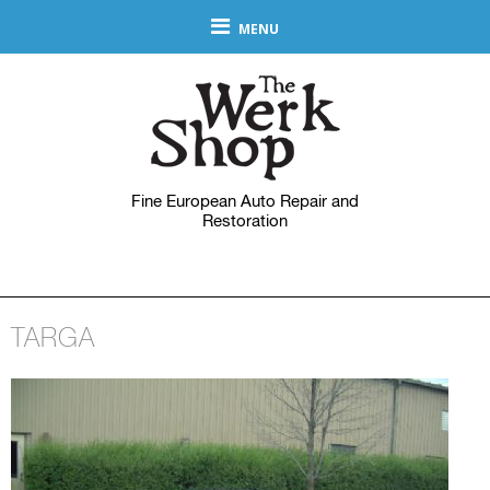
MENU
Fine European Auto Repair and
Restoration
TARGA