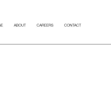
GE
ABOUT
CAREERS
CONTACT