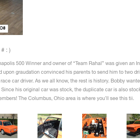
 : )
apolis 500 Winner and owner of “Team Rahal” was given an Ink
d upon graudation convinced his parents to send him to two dri
race car driver. As we all know, the rest is history. Bobby want
Since his original car was stock, the duplicate car is also stoc
mbers! The Columbus, Ohio area is where you’ll see this tii.