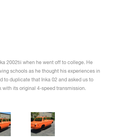
a 2002tii when he went off to college. He
ving schools as he thought his experiences in
ed to duplicate that Inka 02 and asked us to
k with its original 4-speed transmission.