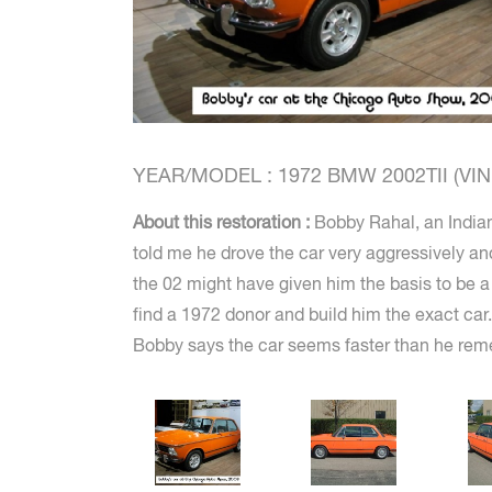
YEAR/MODEL : 1972 BMW 2002TII (VIN #
About this restoration :
Bobby Rahal, an Indian
told me he drove the car very aggressively an
the 02 might have given him the basis to be a 
find a 1972 donor and build him the exact car. 
Bobby says the car seems faster than he reme