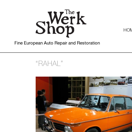
HO
Fine European Auto Repair and Restoration
“RAHAL”