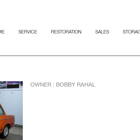
ME
SERVICE
RESTORATION
SALES
STORA
OWNER : BOBBY RAHAL