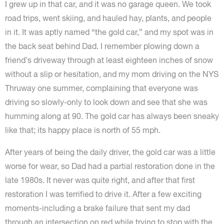
I grew up in that car, and it was no garage queen. We took
road trips, went skiing, and hauled hay, plants, and people
in it. It was aptly named “the gold car,” and my spot was in
the back seat behind Dad. I remember plowing down a
friend’s driveway through at least eighteen inches of snow
without a slip or hesitation, and my mom driving on the NYS
Thruway one summer, complaining that everyone was
driving so slowly-only to look down and see that she was
humming along at 90. The gold car has always been sneaky
like that; its happy place is north of 55 mph.
After years of being the daily driver, the gold car was a little
worse for wear, so Dad had a partial restoration done in the
late 1980s. It never was quite right, and after that first
restoration I was terrified to drive it. After a few exciting
moments-including a brake failure that sent my dad
through an intersection on red while trying to stop with the