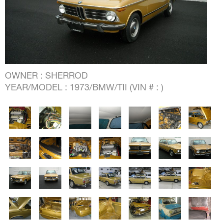
OWNER : SHERROD
YEAR/MODEL : 1973/BMW/TII (VIN # : )