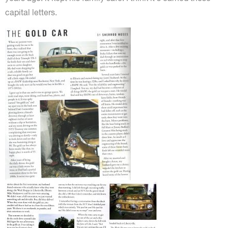
capital letters.