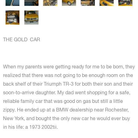
THE GOLD CAR
When my parents were getting ready for me to be born, they
realized that there was not going to be enough room on the
back shelf of their Triumph TR-3 for both their son and their
soon-to-arrive daughter. My dad went shopping for a safe,
reliable family car that was good on gas but still a little
zippy. He ended up at a BMW dealership near Rochester,
New York, and bought the only new car he would ever buy
in his life: a 1973 2002tii.