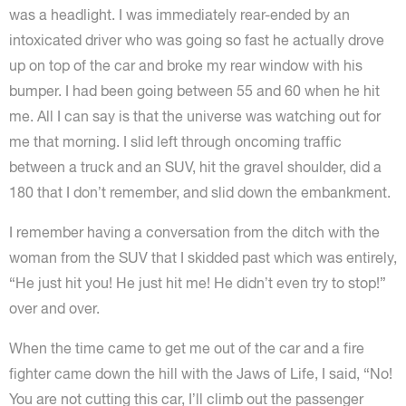
was a headlight. I was immediately rear-ended by an
intoxicated driver who was going so fast he actually drove
up on top of the car and broke my rear window with his
bumper. I had been going between 55 and 60 when he hit
me. All I can say is that the universe was watching out for
me that morning. I slid left through oncoming traffic
between a truck and an SUV, hit the gravel shoulder, did a
180 that I don’t remember, and slid down the embankment.
I remember having a conversation from the ditch with the
woman from the SUV that I skidded past which was entirely,
“He just hit you! He just hit me! He didn’t even try to stop!”
over and over.
When the time came to get me out of the car and a fire
fighter came down the hill with the Jaws of Life, I said, “No!
You are not cutting this car, I’ll climb out the passenger