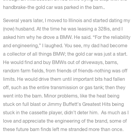
handbrake-the gold car was parked in the barn..
Several years later, I moved to Illinois and started dating my
(now) husband. At the time he was leasing a 328is, and I
asked him why he drove a BMW. He said. “For the reliability
and engineering,” I laughed. You see, my dad had become
a collector of all things BMW; the gold car was just a start.
He would find and buy BMWs out of driveways, barns,
random farm fields, from friends of friends-nothing was off
limits. He would drive them until important bits had fallen
off, such as the entire transmission or gas tank; then they
went into the barn. Minor problems, like the heat being
stuck on full blast or Jimmy Buffett’s Greatest Hits being
stuck in the cassette player, didn’t deter him. As much as I
love and appreciate the engineering of the brand, some of
these future barn finds left me stranded more than once.