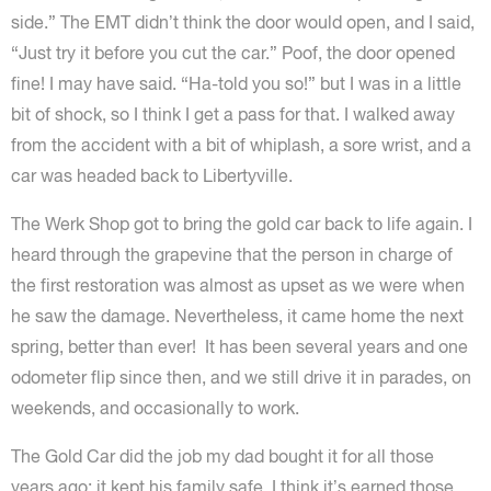
side.” The EMT didn’t think the door would open, and I said,
“Just try it before you cut the car.” Poof, the door opened
fine! I may have said. “Ha-told you so!” but I was in a little
bit of shock, so I think I get a pass for that. I walked away
from the accident with a bit of whiplash, a sore wrist, and a
car was headed back to Libertyville.
The Werk Shop got to bring the gold car back to life again. I
heard through the grapevine that the person in charge of
the first restoration was almost as upset as we were when
he saw the damage. Nevertheless, it came home the next
spring, better than ever! It has been several years and one
odometer flip since then, and we still drive it in parades, on
weekends, and occasionally to work.
The Gold Car did the job my dad bought it for all those
years ago: it kept his family safe. I think it’s earned those