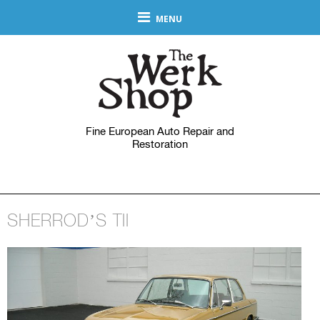
MENU
Fine European Auto Repair and
Restoration
SHERROD’S TII