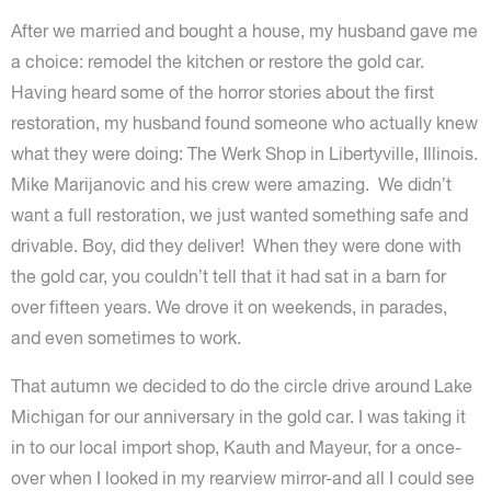
After we married and bought a house, my husband gave me
a choice: remodel the kitchen or restore the gold car.
Having heard some of the horror stories about the first
restoration, my husband found someone who actually knew
what they were doing: The Werk Shop in Libertyville, Illinois.
Mike Marijanovic and his crew were amazing. We didn’t
want a full restoration, we just wanted something safe and
drivable. Boy, did they deliver! When they were done with
the gold car, you couldn’t tell that it had sat in a barn for
over fifteen years. We drove it on weekends, in parades,
and even sometimes to work.
That autumn we decided to do the circle drive around Lake
Michigan for our anniversary in the gold car. I was taking it
in to our local import shop, Kauth and Mayeur, for a once-
over when I looked in my rearview mirror-and all I could see