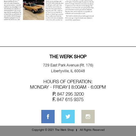
THE WERK SHOP
729 East Park Avenue (Rt. 176)
Libertyville, IL 60048
HOURS OF OPERATION:
MONDAY - FRIDAY
8:00AM - 6:00PM
P.
847 295 3200
F.
847 615 9375
Copyright © 2021 The Werk Shop
All Rights Reserved