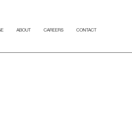
GE
ABOUT
CAREERS
CONTACT