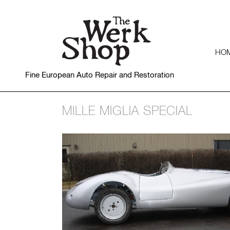
HO
Fine European Auto Repair and Restoration
MILLE MIGLIA SPECIAL