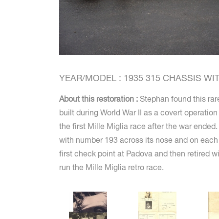
YEAR/MODEL : 1935 315 CHASSIS WITH
About this restoration :
Stephan found this rare
built during World War II as a covert operatio
the first Mille Miglia race after the war ended
with number 193 across its nose and on each d
first check point at Padova and then retired 
run the Mille Miglia retro race.