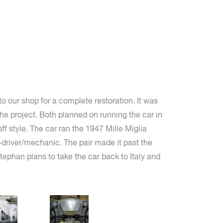
o our shop for a complete restoration. It was
he project. Both planned on running the car in
ff style. The car ran the 1947 Mille Miglia
-driver/mechanic. The pair made it past the
ephan plans to take the car back to Italy and