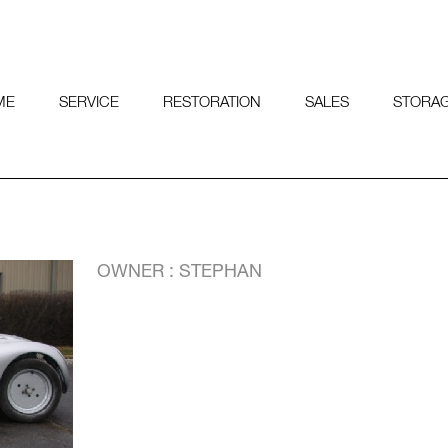
ME
SERVICE
RESTORATION
SALES
STORA
OWNER : STEPHAN