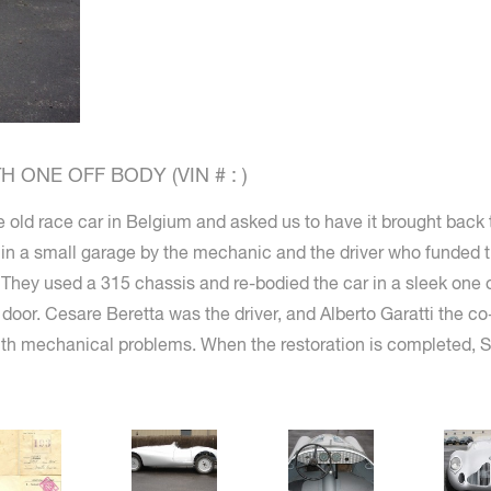
 ONE OFF BODY (VIN # : )
 old race car in Belgium and asked us to have it brought back t
n in a small garage by the mechanic and the driver who funded t
. They used a 315 chassis and re-bodied the car in a sleek one o
oor. Cesare Beretta was the driver, and Alberto Garatti the co
with mechanical problems. When the restoration is completed, St