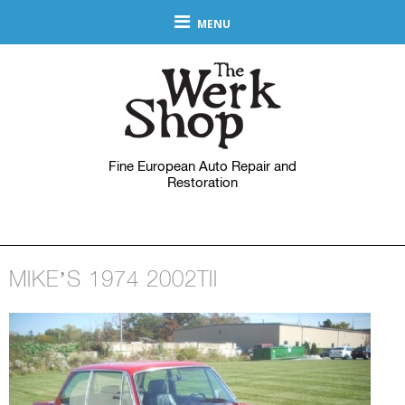
MENU
Fine European Auto Repair and
Restoration
MIKE’S 1974 2002TII