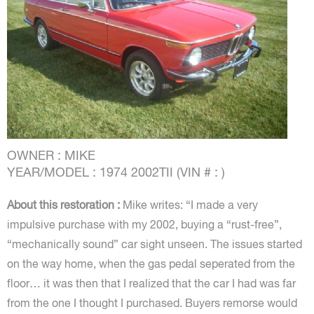
OWNER : MIKE
YEAR/MODEL : 1974 2002TII (VIN # : )
About this restoration :
Mike writes: “I made a very
impulsive purchase with my 2002, buying a “rust-free”,
“mechanically sound” car sight unseen. The issues started
on the way home, when the gas pedal seperated from the
floor… it was then that I realized that the car I had was far
from the one I thought I purchased. Buyers remorse would