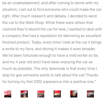
be an understatement, and after coming to terms with my
situation, I set out to find someone who could make the car
right. After much research and debate, I decided to send
the car to the Werk Shop. While there were others that
claimed they’d rebuild the car for less, I wanted to deal with
a company that had a reputation for delivering an excellent
finished product. Today, every time I look at the car it brings
a smile to my face, and driving it makes it even broader.
We’ve been fortunate enough to have a mild winter so far,
and my 4 year old and I have been enjoying the car as
much as possible. The only downside is that every time I
stop for gas someone wants to talk about the car! Thanks
for turning my first 2002 experience into a positive one.”