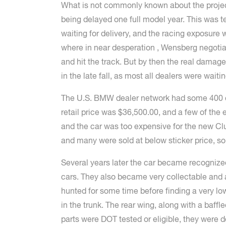
What is not commonly known about the project 
being delayed one full model year. This was 
waiting for delivery, and the racing exposur
where in near desperation , Wensberg negotiat
and hit the track. But by then the real damag
in the late fall, as most all dealers were waiti
The U.S. BMW dealer network had some 400 dea
retail price was $36,500.00, and a few of the 
and the car was too expensive for the new Clu
and many were sold at below sticker price, s
Several years later the car became recogniz
cars. They also became very collectable and a
hunted for some time before finding a very lo
in the trunk. The rear wing, along with a baffl
parts were DOT tested or eligible, they were d