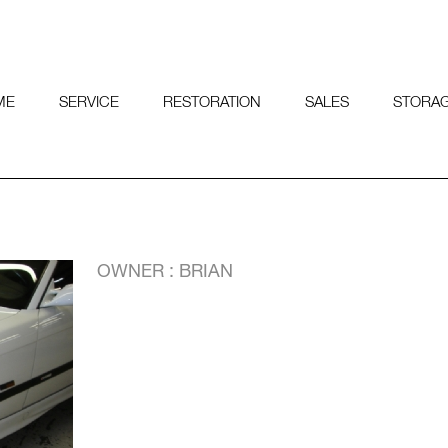
ME
SERVICE
RESTORATION
SALES
STORA
OWNER : BRIAN