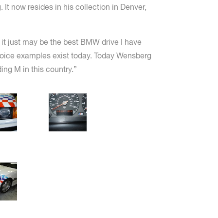
 It now resides in his collection in Denver,
, it just may be the best BMW drive I have
choice examples exist today. Today Wensberg
ing M in this country.”