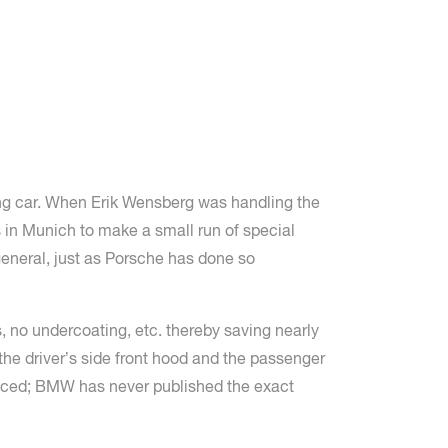
ing car. When Erik Wensberg was handling the
s in Munich to make a small run of special
neral, just as Porsche has done so
, no undercoating, etc. thereby saving nearly
the driver’s side front hood and the passenger
oduced; BMW has never published the exact