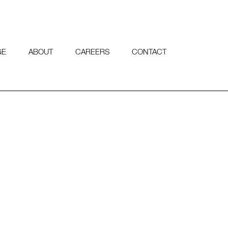
GE
ABOUT
CAREERS
CONTACT