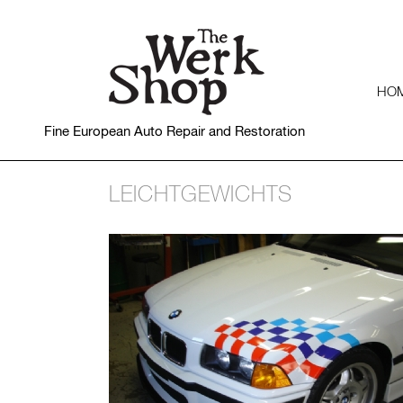
HO
Fine European Auto Repair and Restoration
LEICHTGEWICHTS