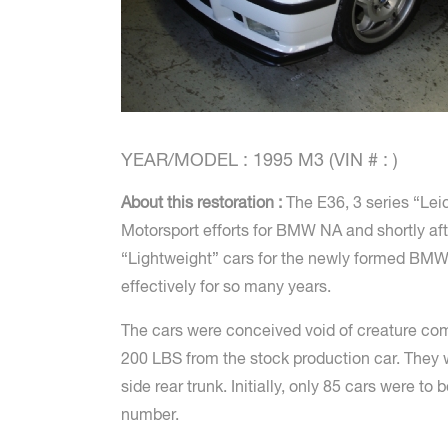
YEAR/MODEL : 1995 M3 (VIN # : )
About this restoration :
The E36, 3 series “Lei
Motorsport efforts for BMW NA and shortly aft
“Lightweight” cars for the newly formed BMW
effectively for so many years.
The cars were conceived void of creature comf
200 LBS from the stock production car. They w
side rear trunk. Initially, only 85 cars wer
number.