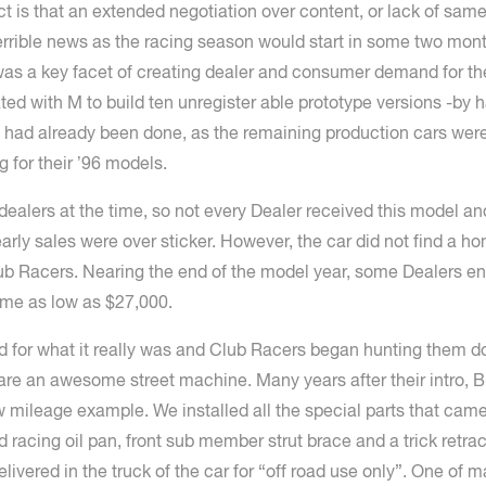
is that an extended negotiation over content, or lack of same 
terrible news as the racing season would start in some two m
e was a key facet of creating dealer and consumer demand for 
ed with M to build ten unregister able prototype versions -by 
e had already been done, as the remaining production cars were
ng for their ’96 models.
lers at the time, so not every Dealer received this model and 
early sales were over sticker. However, the car did not find a 
b Racers. Nearing the end of the model year, some Dealers ende
ome as low as $27,000.
ed for what it really was and Club Racers began hunting them
re an awesome street machine. Many years after their intro, B
w mileage example. We installed all the special parts that cam
ed racing oil pan, front sub member strut brace and a trick retrac
elivered in the truck of the car for “off road use only”. One of 