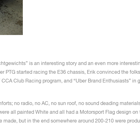
chtgewichts” is an interesting story and an even more interest
er PTG started racing the E36 chassis, Erik convinced the folk
 CCA Club Racing program, and “Uber Brand Enthusiasts” in ge
orts; no radio, no AC, no sun roof, no sound deading materials
ere all painted White and all had a Motorsport Flag design on 
e to be made, but in the end somewhere around 200-210 were pr