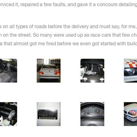
ced it, repaired a few faults, and gave it a concours detailing.
s on all types of roads before the delivery and must say, for me
ven on the street. So many were used up as race cars that few 
ea that almost got me fired before we even got started with build