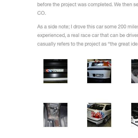
before the project was completed. We then servi
CO.
As a side note; I drove this car some 200 mile
experienced, a real race car that can be dri
casually refers to the project as “the great id