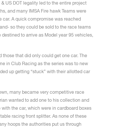
& US DOT legality led to the entire project
onths, and many IMSA Fire hawk Teams were
the car. A quick compromise was reached
hand- so they could be sold to the race teams
 destined to arrive as Model year 95 vehicles,
those that did only could get one car. The
home in Club Racing as the series was to new
d up getting “stuck” with their allotted car
 down, many became very competitive race
rian wanted to add one to his collection and
e with the car, which were in cardboard boxes
table racing front splitter. As none of these
many hoops the authorities put us through