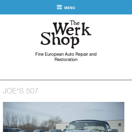
MENU
Fine European Auto Repair and
Restoration
JOE’S 507