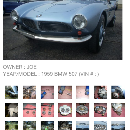
OWNER : JOE
YEAR/MODEL : 1959 BMW 507 (VIN # : )