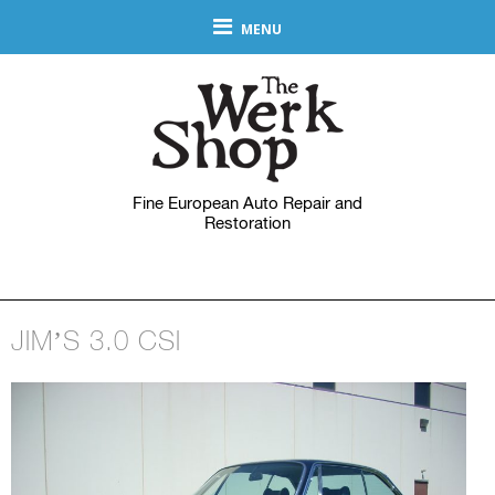
MENU
Fine European Auto Repair and
Restoration
JIM’S 3.0 CSI