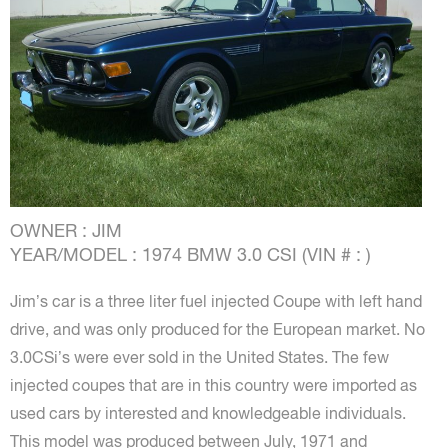
OWNER : JIM
YEAR/MODEL : 1974 BMW 3.0 CSI (VIN # : )
Jim’s car is a three liter fuel injected Coupe with left hand
drive, and was only produced for the European market. No
3.0CSi’s were ever sold in the United States. The few
injected coupes that are in this country were imported as
used cars by interested and knowledgeable individuals.
This model was produced between July, 1971 and