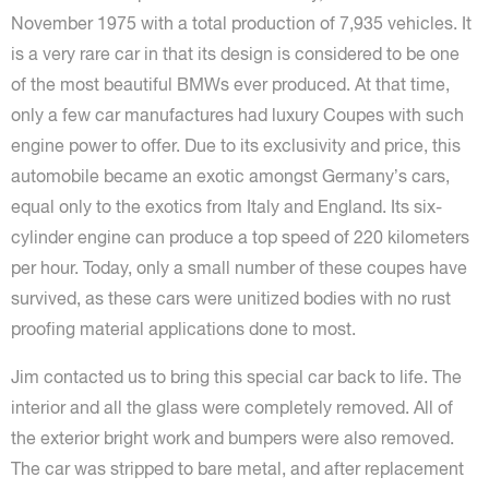
November 1975 with a total production of 7,935 vehicles. It
is a very rare car in that its design is considered to be one
of the most beautiful BMWs ever produced. At that time,
only a few car manufactures had luxury Coupes with such
engine power to offer. Due to its exclusivity and price, this
automobile became an exotic amongst Germany’s cars,
equal only to the exotics from Italy and England. Its six-
cylinder engine can produce a top speed of 220 kilometers
per hour. Today, only a small number of these coupes have
survived, as these cars were unitized bodies with no rust
proofing material applications done to most.
Jim contacted us to bring this special car back to life. The
interior and all the glass were completely removed. All of
the exterior bright work and bumpers were also removed.
The car was stripped to bare metal, and after replacement