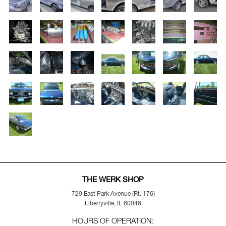
THE WERK SHOP
729 East Park Avenue (Rt. 176)
Libertyville, IL 60048
HOURS OF OPERATION: