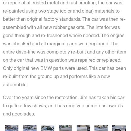
or repair of all rusted metal and rust proofing, the car was
re-painted using two stage (color and clear) materials to
better than original factory standards. The car was then re-
assembled with all new rubber gaskets. The interior was
gone through and re-freshened where needed. The engine
was checked and all marginal parts were replaced. The
entire drive-line was completely re-built and any other item
on the car that was in question was repaired or replaced.
Only original new BMW parts were used. This car has been
re-built from the ground up and performs like a new
automobile.
Over the years since the restoration, Jim has taken his car
to quite a few shows, and has received numerous awards
and accolades.