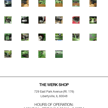
THE WERK SHOP
729 East Park Avenue (Rt. 176)
Libertyville, IL 60048
HOURS OF OPERATION: