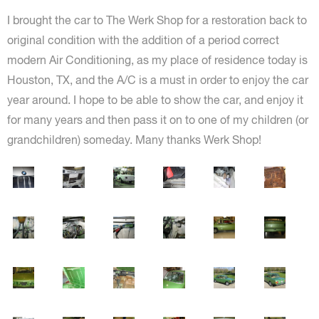
I brought the car to The Werk Shop for a restoration back to
original condition with the addition of a period correct
modern Air Conditioning, as my place of residence today is
Houston, TX, and the A/C is a must in order to enjoy the car
year around. I hope to be able to show the car, and enjoy it
for many years and then pass it on to one of my children (or
grandchildren) someday. Many thanks Werk Shop!