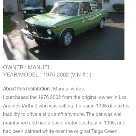
OWNER : MANUEL
YEAR/MODEL : 1976 2002 (VIN # : )
About this restoration :
Manuel writes:
I purchased the 1976 2002 from the original owner in Los
Angeles (Arthur) who was selling the car in 1998 due to his
inability to drive a stick shift anymore. The car was well
maintained and had a basic motor overhaul in 1995, and
had been painted white over the original Taiga Green.