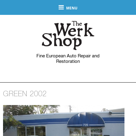
MENU
Fine European Auto Repair and
Restoration
GREEN 2002