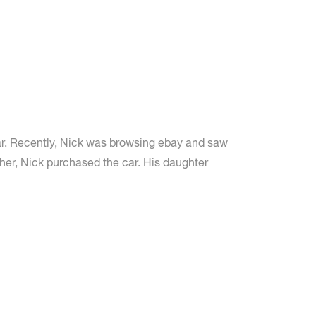
ar. Recently, Nick was browsing ebay and saw
ether, Nick purchased the car. His daughter