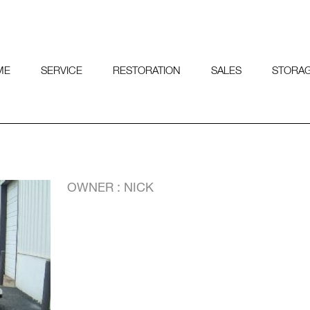
ME
SERVICE
RESTORATION
SALES
STORA
OWNER : NICK