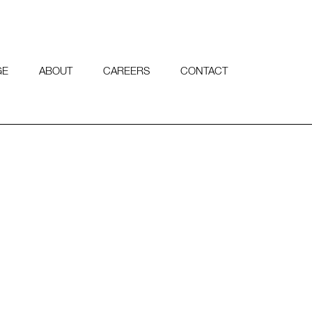
GE
ABOUT
CAREERS
CONTACT