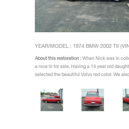
YEAR/MODEL : 1974 BMW 2002 TII (VIN 
About this restoration :
When Nick was in colle
a nice tii for sale. Having a 14 year old daugh
selected the beautiful Volvo red color. We also