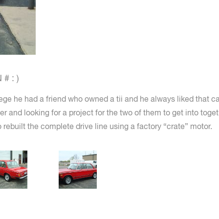
# : )
ge he had a friend who owned a tii and he always liked that c
ter and looking for a project for the two of them to get into tog
 rebuilt the complete drive line using a factory “crate” motor.