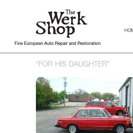
HO
Fine European Auto Repair and Restoration
“FOR HIS DAUGHTER”