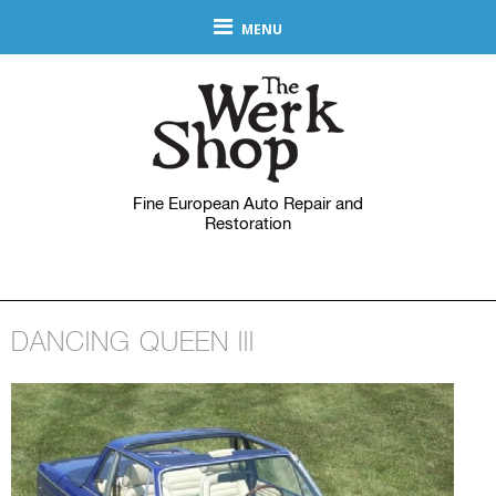
MENU
Fine European Auto Repair and
Restoration
DANCING QUEEN III