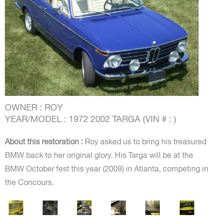
OWNER : ROY
YEAR/MODEL : 1972 2002 TARGA (VIN # : )
About this restoration :
Roy asked us to bring his treasured
BMW back to her original glory. His Targa will be at the
BMW October fest this year (2009) in Atlanta, competing in
the Concours.