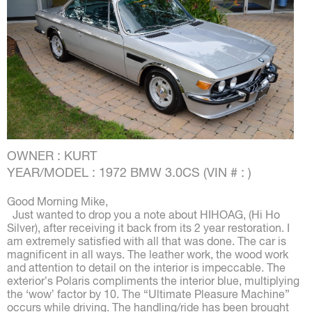
OWNER : KURT
YEAR/MODEL : 1972 BMW 3.0CS (VIN # : )
Good Morning Mike,
Just wanted to drop you a note about HIHOAG, (Hi Ho
Silver), after receiving it back from its 2 year restoration. I
am extremely satisfied with all that was done. The car is
magnificent in all ways. The leather work, the wood work
and attention to detail on the interior is impeccable. The
exterior’s Polaris compliments the interior blue, multiplying
the ‘wow’ factor by 10. The “Ultimate Pleasure Machine”
occurs while driving. The handling/ride has been brought