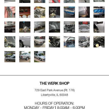
THE WERK SHOP
729 East Park Avenue (Rt. 176)
Libertyville, IL 60048
HOURS OF OPERATION:
MONDAY - FRIDAY
8:00AM - 6:00PM