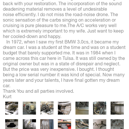
back with your restoration. The incorporation of the sound
deadening material removes a level of undesirable
noise efficiently. I do not miss the road-noise drone. The
sonic sensation of the carbs singing on acceleration or
cruising is pure pleasure to me.The A/C works very well
which is extremely important to my wife. Just want to keep
her cooled-down and happy.
In 1972, when I saw my first BMW 3.0cs, it became my
dream car. I was a student at the time and was on a student
budget that barely supported me. It was in 1984 when I
came across this car here in Tulsa. It was still owned by the
original owner but was in a state of disrepair and neglect.
But the price was very inexpensive. I bought. I thought
being a low serial number it was kind of special. Now many
years later and your talents, I have final gotten my dream
car.
Thank You and all parties involved.
Kurt