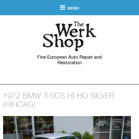
MENU
Fine European Auto Repair and
Restoration
1972 BMW 3.0CS HI HO SILVER
(HIHOAG)