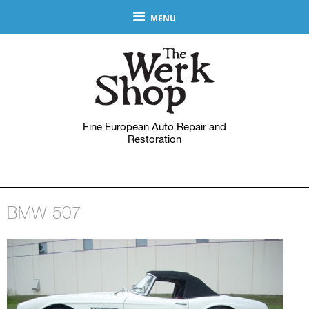
MENU
Fine European Auto Repair and
Restoration
BMW 507