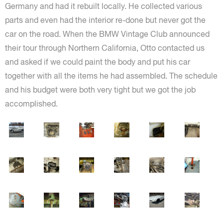
Germany and had it rebuilt locally. He collected various
parts and even had the interior re-done but never got the
car on the road. When the BMW Vintage Club announced
their tour through Northern California, Otto contacted us
and asked if we could paint the body and put his car
together with all the items he had assembled. The schedule
and his budget were both very tight but we got the job
accomplished.