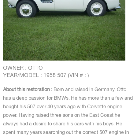
OWNER : OTTO
YEAR/MODEL : 1958 507 (VIN # : )
About this restoration :
Born and raised in Germany, Otto
has a deep passion for BMWs. He has more than a few and
bought his 507 over 40 years ago with Corvette engine
power. Having raised three sons on the East Coast he
always had a desire to share his cars with his boys. He
spent many years searching out the correct 507 engine in