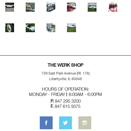
THE WERK SHOP
729 East Park Avenue (Rt. 176)
Libertyville, IL 60048
HOURS OF OPERATION:
MONDAY - FRIDAY
8:00AM - 6:00PM
P.
847 295 3200
F.
847 615 9375