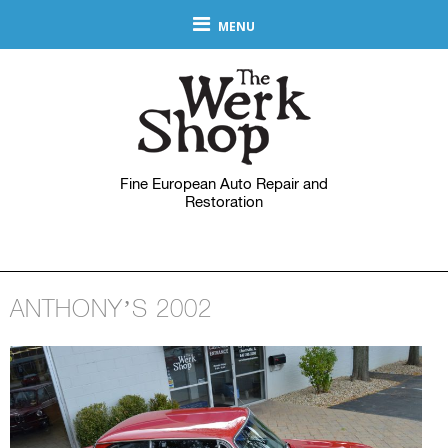
MENU
Fine European Auto Repair and
Restoration
ANTHONY’S 2002