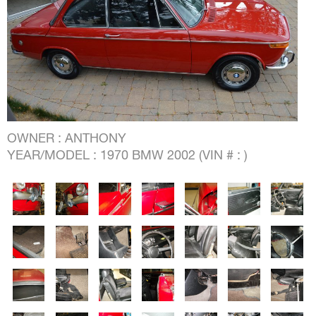
OWNER : ANTHONY
YEAR/MODEL : 1970 BMW 2002 (VIN # : )