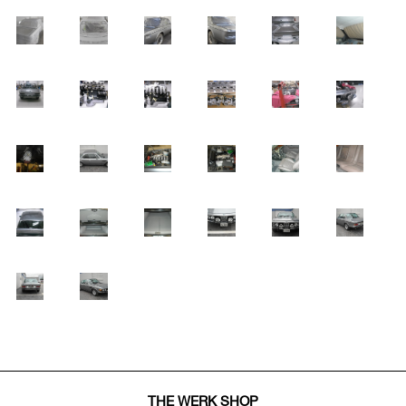
THE WERK SHOP