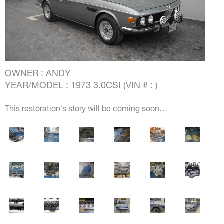
OWNER : ANDY
YEAR/MODEL : 1973 3.0CSI (VIN # : )
This restoration’s story will be coming soon…