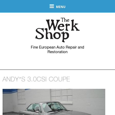
MENU
Fine European Auto Repair and
Restoration
ANDY’S 3.0CSI COUPE