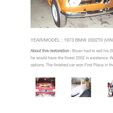
YEAR/MODEL : 1973 BMW 2002TII (VIN #
About this restoration :
Bryan had to sell his 2
he would have the finest 2002 in existence. We
options. The finished car won First Place in