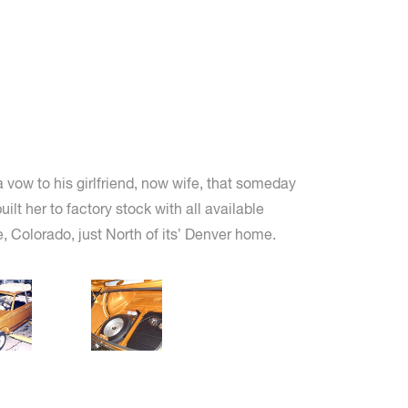
 vow to his girlfriend, now wife, that someday
t her to factory stock with all available
 Colorado, just North of its’ Denver home.