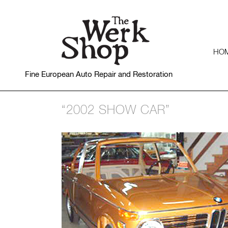
HO
Fine European Auto Repair and Restoration
“2002 SHOW CAR”