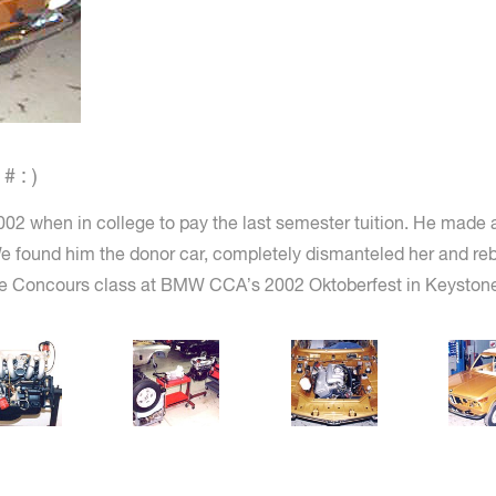
 : )
002 when in college to pay the last semester tuition. He made a
 found him the donor car, completely dismanteled her and rebuil
 the Concours class at BMW CCA’s 2002 Oktoberfest in Keystone,