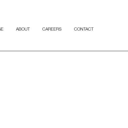
GE
ABOUT
CAREERS
CONTACT