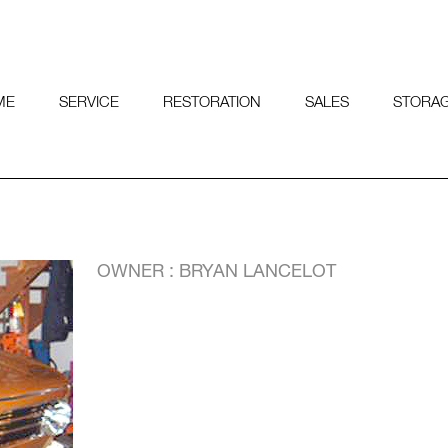
ME
SERVICE
RESTORATION
SALES
STORA
OWNER : BRYAN LANCELOT