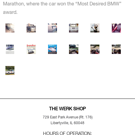
Marathon, where the car won the “Most Desired BMW”
award.
THE WERK SHOP
729 East Park Avenue (Rt. 176)
Libertyville, IL 60048
HOURS OF OPERATION: