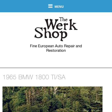
MENU
Fine European Auto Repair and
Restoration
1965 BMW 1800 TI/SA