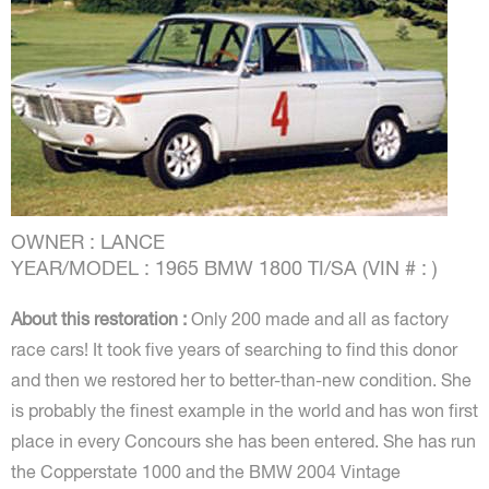
OWNER : LANCE
YEAR/MODEL : 1965 BMW 1800 TI/SA (VIN # : )
About this restoration :
Only 200 made and all as factory
race cars! It took five years of searching to find this donor
and then we restored her to better-than-new condition. She
is probably the finest example in the world and has won first
place in every Concours she has been entered. She has run
the Copperstate 1000 and the BMW 2004 Vintage