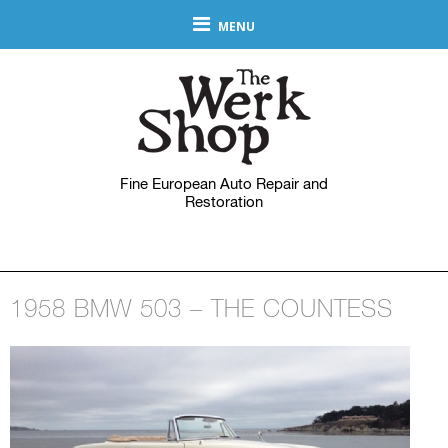
MENU
Fine European Auto Repair and
Restoration
1958 BMW 503 – THE COUNTESS