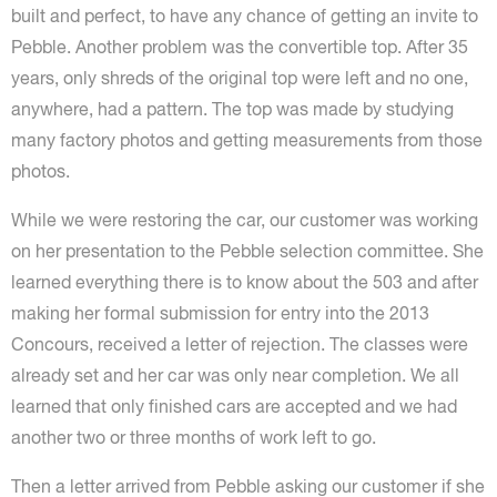
built and perfect, to have any chance of getting an invite to
Pebble. Another problem was the convertible top. After 35
years, only shreds of the original top were left and no one,
anywhere, had a pattern. The top was made by studying
many factory photos and getting measurements from those
photos.
While we were restoring the car, our customer was working
on her presentation to the Pebble selection committee. She
learned everything there is to know about the 503 and after
making her formal submission for entry into the 2013
Concours, received a letter of rejection. The classes were
already set and her car was only near completion. We all
learned that only finished cars are accepted and we had
another two or three months of work left to go.
Then a letter arrived from Pebble asking our customer if she