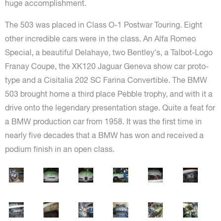
huge accomplishment.
The 503 was placed in Class O-1 Postwar Touring. Eight
other incredible cars were in the class. An Alfa Romeo
Special, a beautiful Delahaye, two Bentley’s, a Talbot-Logo
Franay Coupe, the XK120 Jaguar Geneva show car proto-
type and a Cisitalia 202 SC Farina Convertible. The BMW
503 brought home a third place Pebble trophy, and with it a
drive onto the legendary presentation stage. Quite a feat for
a BMW production car from 1958. It was the first time in
nearly five decades that a BMW has won and received a
podium finish in an open class.