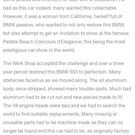
bad as this car looked, many wanted this collectable.
However, it was a woman from California, herself full of
BMW passion, who wanted to not only restore this BMW,
but also attempt to get an invitation to show at the famous
Pebble Beach Concours d’Elegance; this being the most
prestigious car show in the world.
The Werk Shop accepted the challenge and over a three
year period restored this BMW 503 to perfection. Many
obstacles faced us as we moved along. The all aluminum
body, once stripped, showed many trouble spots. Much bad
aluminum had to be cut out and new pieces made to fit.
The V8 engine heads were bad and we had to search the
world to find suitable replacements. Many missing or
unusable parts had to be machine made as they can no
longer be found and this car had to be, as originally factory