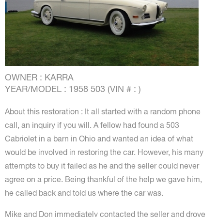
OWNER : KARRA
YEAR/MODEL : 1958 503 (VIN # : )
About this restoration : It all started with a random phone
call, an inquiry if you will. A fellow had found a 503
Cabriolet in a barn in Ohio and wanted an idea of what
would be involved in restoring the car. However, his many
attempts to buy it failed as he and the seller could never
agree on a price. Being thankful of the help we gave him,
he called back and told us where the car was.
Mike and Don immediately contacted the seller and drove