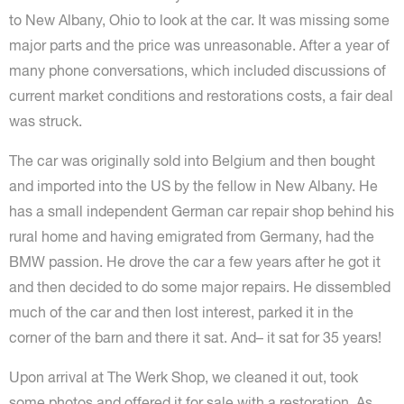
to New Albany, Ohio to look at the car. It was missing some
major parts and the price was unreasonable. After a year of
many phone conversations, which included discussions of
current market conditions and restorations costs, a fair deal
was struck.
The car was originally sold into Belgium and then bought
and imported into the US by the fellow in New Albany. He
has a small independent German car repair shop behind his
rural home and having emigrated from Germany, had the
BMW passion. He drove the car a few years after he got it
and then decided to do some major repairs. He dissembled
much of the car and then lost interest, parked it in the
corner of the barn and there it sat. And– it sat for 35 years!
Upon arrival at The Werk Shop, we cleaned it out, took
some photos and offered it for sale with a restoration. As