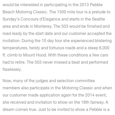
would be interested in participating in the 2013 Pebble
Beach Motoring Classic. The 1500 mile tour is a prelude to
Sunday’s Concours d’Elegance and starts in the Seattle
area and ends in Monterey. The 503 would be finished and
road ready by the start date and our customer accepted the
invitation. During the 10 day tour she experienced blistering
temperatures, twisty and tortuous roads and a steep 6,000
ft. climb to Mount Hood. With these conditions a few cars
had to retire. The 503 never missed a beat and performed
flawlessly.
Now, many of the judges and selection committee
members also participate in the Motoring Classic and when
our customer made application again for the 2014 event,
she received and invitation to show on the 18th fairway. A
dream comes true. Just to be invited to show a Pebble is a