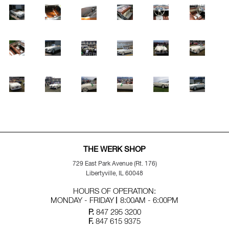
THE WERK SHOP
729 East Park Avenue (Rt. 176)
Libertyville, IL 60048
HOURS OF OPERATION:
MONDAY - FRIDAY
8:00AM - 6:00PM
P.
847 295 3200
F.
847 615 9375